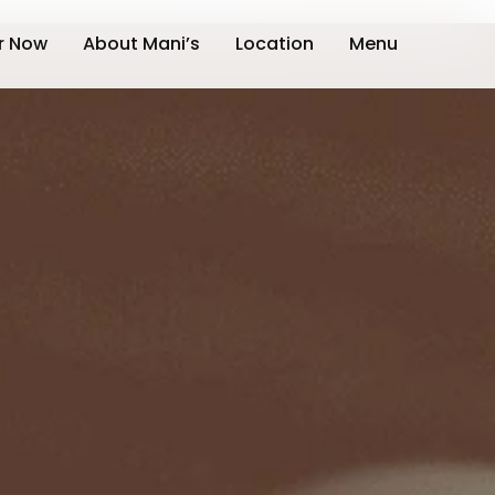
r Now
About Mani’s
Location
Menu