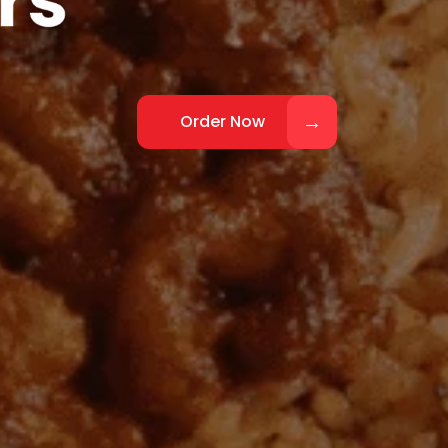
Order Now