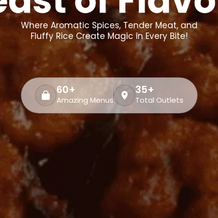
Where Aromatic Spices, Tender Meat, and
Fluffy Rice Create Magic in Every Bite!
60+
35+
Amazing Menus
Total Outlets